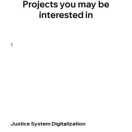
Projects you may be
interested in
1
Justice System Digitalization