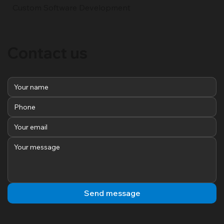
Custom Software Development
Contact us
Send message