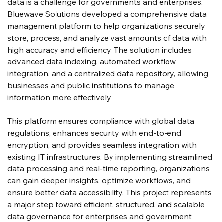
data is a challenge for governments and enterprises. 
Bluewave Solutions developed a comprehensive data 
management platform to help organizations securely 
store, process, and analyze vast amounts of data with 
high accuracy and efficiency. The solution includes 
advanced data indexing, automated workflow 
integration, and a centralized data repository, allowing 
businesses and public institutions to manage 
information more effectively.
This platform ensures compliance with global data 
regulations, enhances security with end-to-end 
encryption, and provides seamless integration with 
existing IT infrastructures. By implementing streamlined 
data processing and real-time reporting, organizations 
can gain deeper insights, optimize workflows, and 
ensure better data accessibility. This project represents 
a major step toward efficient, structured, and scalable 
data governance for enterprises and government 