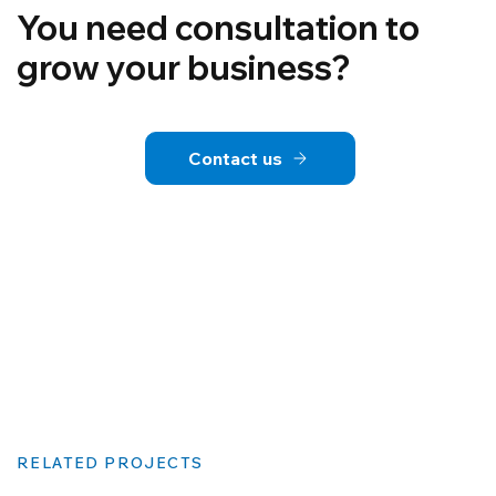
You need consultation to
grow your business?
Contact us
RELATED PROJECTS