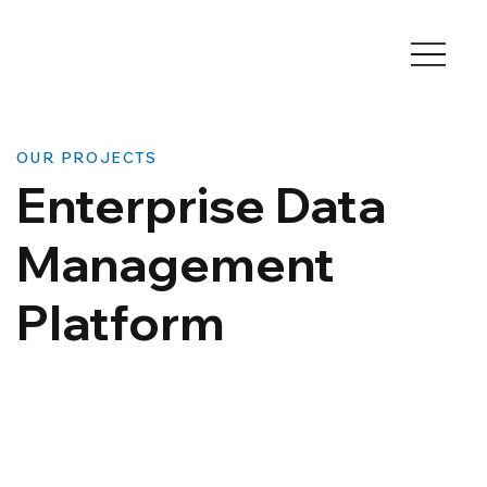
OUR PROJECTS
Enterprise Data
Management
Platform