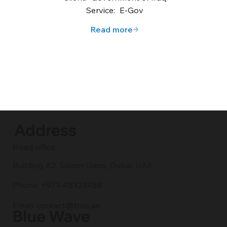
Service:
E-Gov
Read more
Address
Head office:
Building A2, Silicon Oasis, Dubai, UAE
Phone: +971-48323488
Email:
contact@bws.ae
Blue Wave