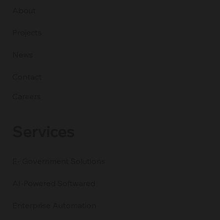
About
Projects
News
Contact
Careers
Services
E- Government Solutions
AI-Powered Softwared
Enterprise Automation