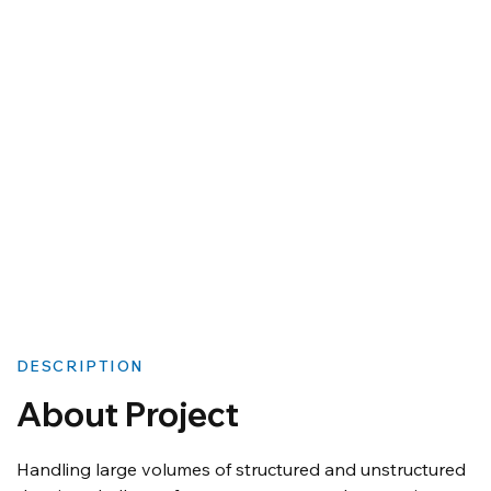
DESCRIPTION
About Project
Handling large volumes of structured and unstructured 