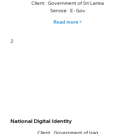
Client:
Government of Sri Lanka
Service:
E- Gov
Read more
2
National Digital Identity
Client:
Government of Iraq