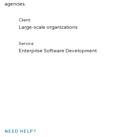
agencies.
Client:
Large-scale organizations
Service
Enterprise Software Development
NEED HELP?